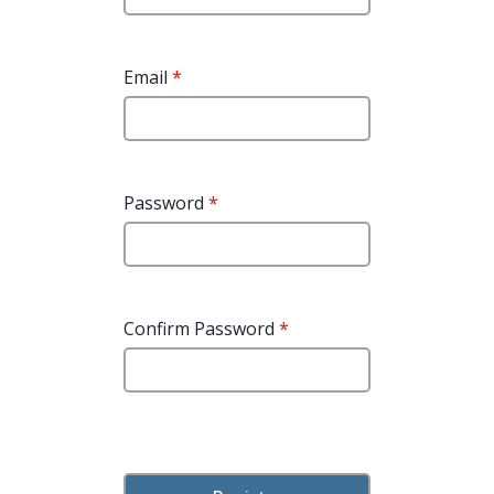
Email
*
Password
*
Confirm Password
*