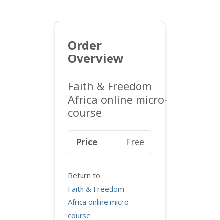
Order
Overview
Faith & Freedom
Africa online micro-
course
Price
Free
Return to
Faith & Freedom
Africa online micro-
course