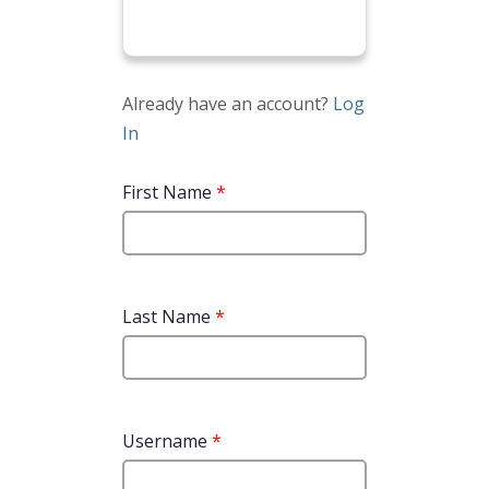
Already have an account?
Log
In
First Name
*
Last Name
*
Username
*