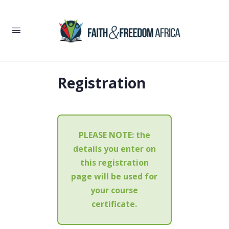
Registration
PLEASE NOTE:
the
details you enter on
this registration
page will be used for
your course
certificate.