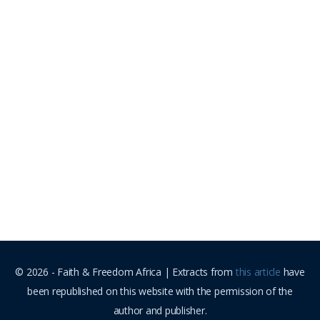
© 2026 - Faith & Freedom Africa | Extracts from
this article
have
been republished on this website with the permission of the
author and publisher.