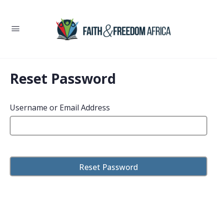
Reset Password
Username or Email Address