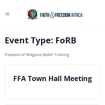
Event Type:
FoRB
Freedom of Religious Belief Training
FFA Town Hall Meeting