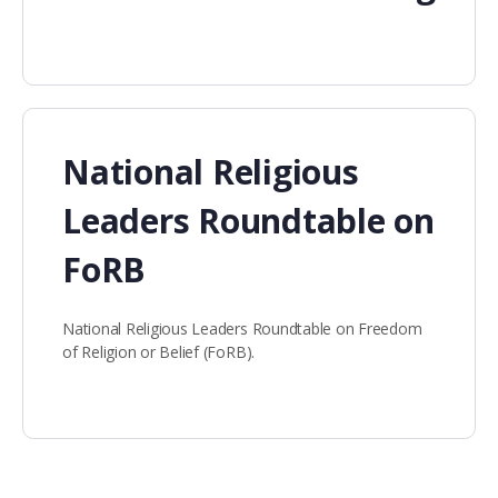
National Religious
Leaders Roundtable on
FoRB
National Religious Leaders Roundtable on Freedom
of Religion or Belief (FoRB).