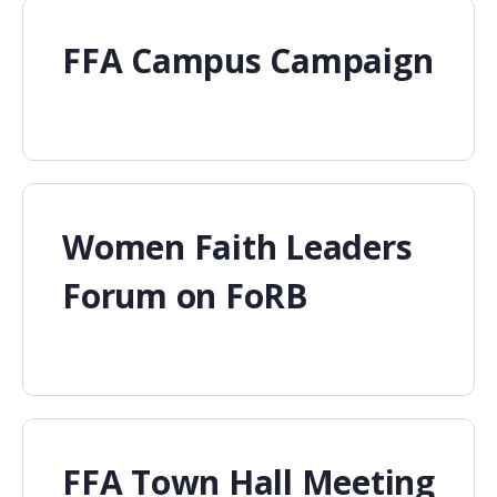
FFA Campus Campaign
Women Faith Leaders
Forum on FoRB
FFA Town Hall Meeting