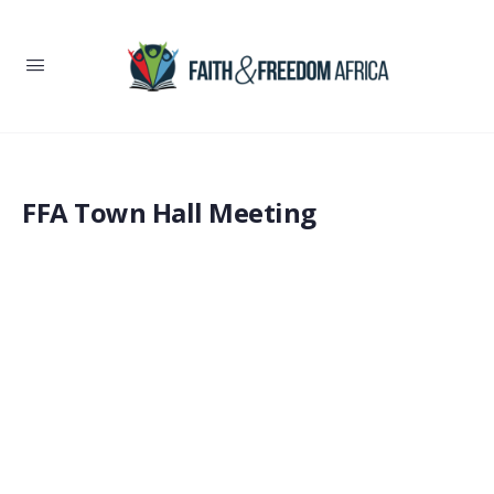
FFA Town Hall Meeting