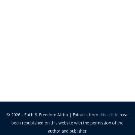
© 2026 - Faith & Freedom Africa | Extracts from
this article
have
been republished on this website with the permission of the
author and publisher.